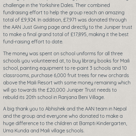
challenge in the Yorkshire Dales. Their combined
fundraising effort to help the group reach an amazing
total of £9,924. In addition, £7,971 was donated through
the AAN Just Giving page and directly to the Juniper trust
to make a final grand total of £17,895, making it the best
fund-raising effort to date.
The money was spent on school uniforms for all three
schools you volunteered at, to buy library books for Maili
school, painting equipment to re-paint 3 schools and 10
classrooms, purchase 6,000 fruit trees for new orchards
above the Maili Resort with some money remaining which
will go towards the £20,000 Juniper Trust needs to
rebuild its 20th school in Ranjana Beni Village.
A big thank you to Abhishek and the AAN team in Nepal
and the group and everyone who donated to make a
huge difference to the children at Bampti Kindergarten,
Uma Kunda and Maili village schools.