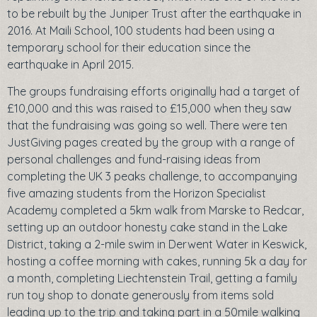
to be rebuilt by the Juniper Trust after the earthquake in
2016. At Maili School, 100 students had been using a
temporary school for their education since the
earthquake in April 2015.
The groups fundraising efforts originally had a target of
£10,000 and this was raised to £15,000 when they saw
that the fundraising was going so well. There were ten
JustGiving pages created by the group with a range of
personal challenges and fund-raising ideas from
completing the UK 3 peaks challenge, to accompanying
five amazing students from the Horizon Specialist
Academy completed a 5km walk from Marske to Redcar,
setting up an outdoor honesty cake stand in the Lake
District, taking a 2-mile swim in Derwent Water in Keswick,
hosting a coffee morning with cakes, running 5k a day for
a month, completing Liechtenstein Trail, getting a family
run toy shop to donate generously from items sold
leading up to the trip and taking part in a 50mile walking