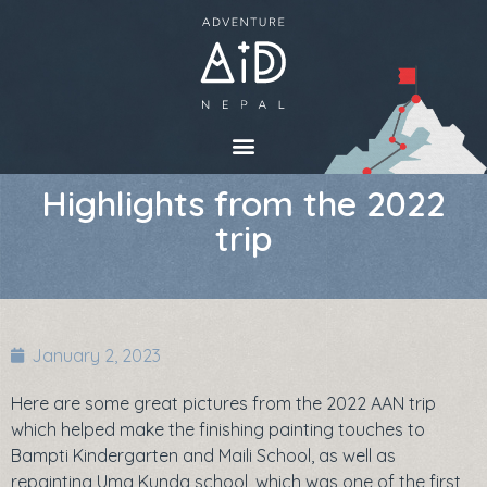
Highlights from the 2022
trip
January 2, 2023
Here are some great pictures from the 2022 AAN trip
which helped make the finishing painting touches to
Bampti Kindergarten and Maili School, as well as
repainting Uma Kunda school, which was one of the first