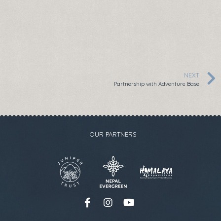
NEXT
Partnership with Adventure Base
OUR PARTNERS