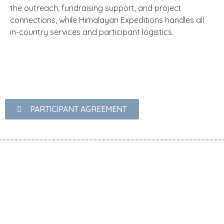
the outreach, fundraising support, and project
connections, while Himalayan Expeditions handles all
in-country services and participant logistics.
PARTICIPANT AGREEMENT
OUR PARTNERS