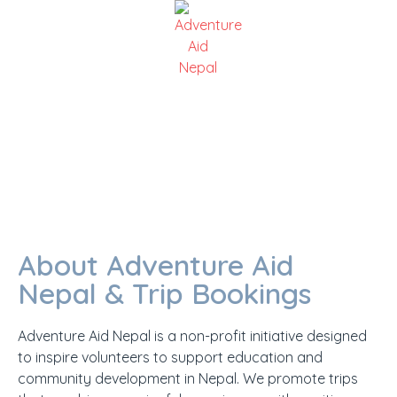
TRIP OPERATOR
About Adventure Aid
Nepal & Trip Bookings
Adventure Aid Nepal is a non-profit initiative designed
to inspire volunteers to support education and
community development in Nepal. We promote trips