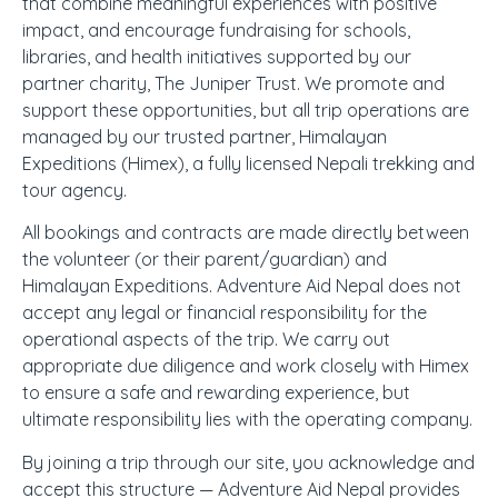
that combine meaningful experiences with positive
impact, and encourage fundraising for schools,
libraries, and health initiatives supported by our
partner charity, The Juniper Trust. We promote and
support these opportunities, but all trip operations are
managed by our trusted partner, Himalayan
Expeditions (Himex), a fully licensed Nepali trekking and
tour agency.
All bookings and contracts are made directly between
the volunteer (or their parent/guardian) and
Himalayan Expeditions. Adventure Aid Nepal does not
accept any legal or financial responsibility for the
operational aspects of the trip. We carry out
appropriate due diligence and work closely with Himex
to ensure a safe and rewarding experience, but
ultimate responsibility lies with the operating company.
By joining a trip through our site, you acknowledge and
accept this structure — Adventure Aid Nepal provides