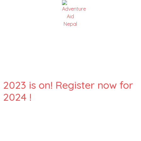
Day:
25 October
2023
2023 is on! Register now for
2024 !
Here are snapshots of our incredible Adventure Aid Nepal
and Juniper Trust volunteers on their journey from
Kathmandu to Maili Village. They’re on a mission to help at